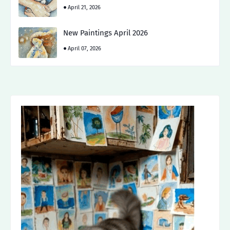
April 21, 2026
New Paintings April 2026
April 07, 2026