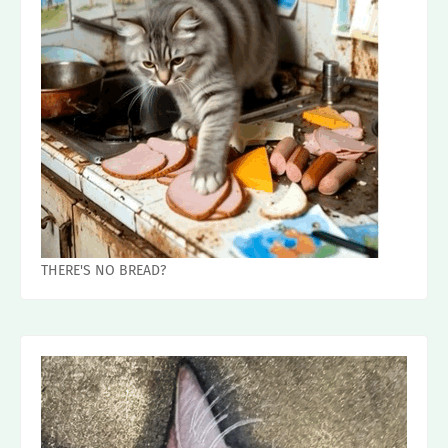
THERE'S NO BREAD?