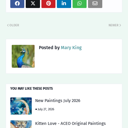
OLDER
NEWER
Posted by
Mary King
YOU MAY LIKE THESE POSTS
New Paintings July 2026
July 27, 2026
Kitten Love - ACEO Original Paintings