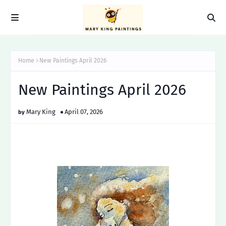
Home
New Paintings April 2026
New Paintings April 2026
Mary King
April 07, 2026