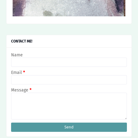
CONTACT ME!
Name
Email
*
Message
*