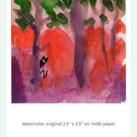
Watercolor original 2.5" x 3.5" on 140lb paper