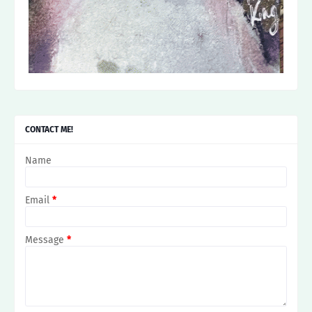
CONTACT ME!
Name
Email
*
Message
*