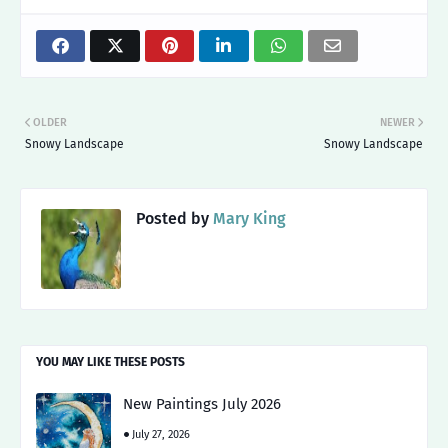
OLDER
NEWER
Snowy Landscape
Snowy Landscape
Posted by
Mary King
YOU MAY LIKE THESE POSTS
New Paintings July 2026
July 27, 2026