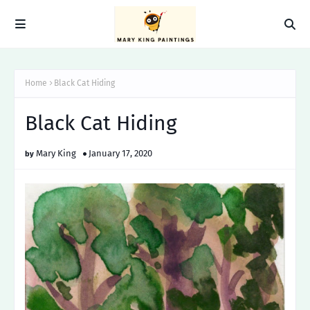
Home
Black Cat Hiding
Black Cat Hiding
Mary King
January 17, 2020