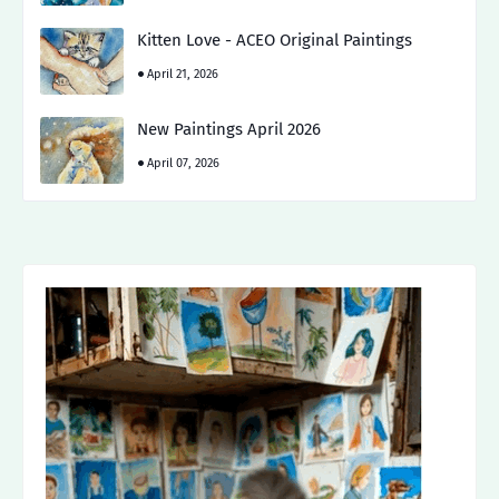
Kitten Love - ACEO Original Paintings
April 21, 2026
New Paintings April 2026
April 07, 2026