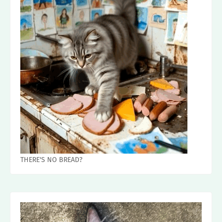
THERE'S NO BREAD?