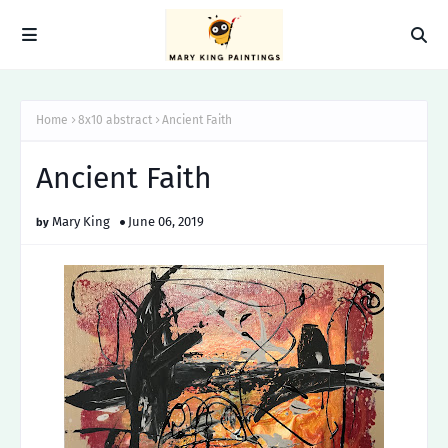
Home
8x10 abstract
Ancient Faith
Ancient Faith
Mary King
June 06, 2019