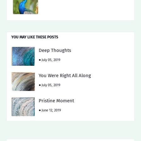
YOU MAY LIKE THESE POSTS
Deep Thoughts
July 05, 2019
You Were Right All Along
July 05, 2019
Pristine Moment
June 12, 2019