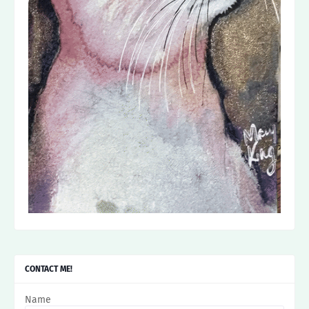
CONTACT ME!
Name