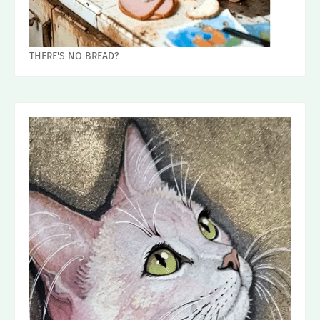
THERE'S NO BREAD?