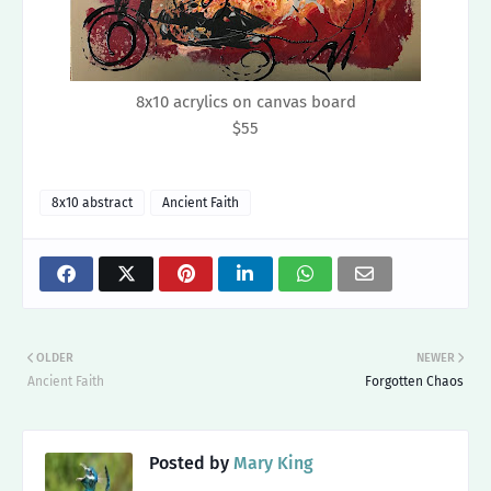
8x10 acrylics on canvas board
$55
8x10 abstract
Ancient Faith
OLDER
NEWER
Ancient Faith
Forgotten Chaos
Posted by
Mary King