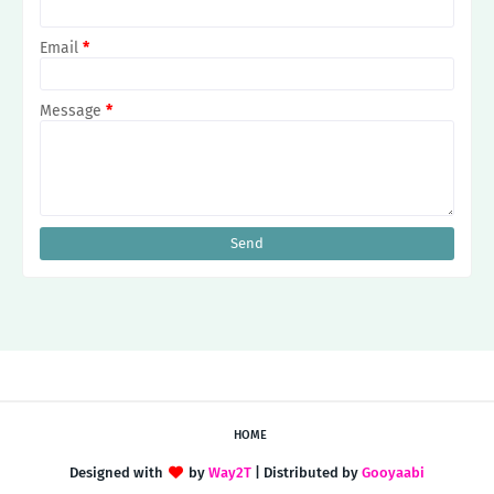
Email
*
Message
*
HOME
Designed with
by
Way2T
| Distributed by
Gooyaabi