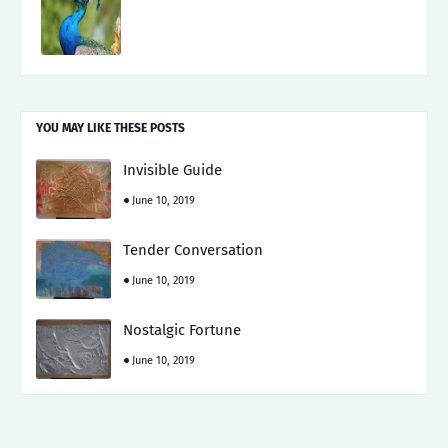
YOU MAY LIKE THESE POSTS
Invisible Guide
June 10, 2019
Tender Conversation
June 10, 2019
Nostalgic Fortune
June 10, 2019