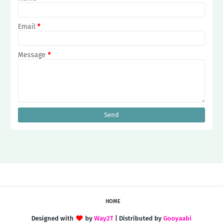
Email
*
Message
*
HOME
Designed with
by
Way2T
| Distributed by
Gooyaabi