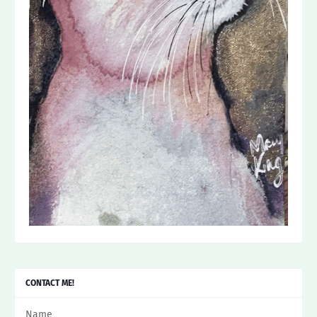
CONTACT ME!
Name