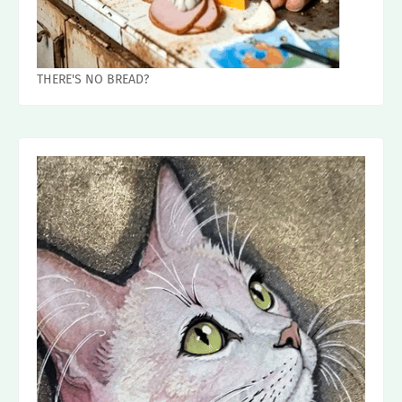
THERE'S NO BREAD?