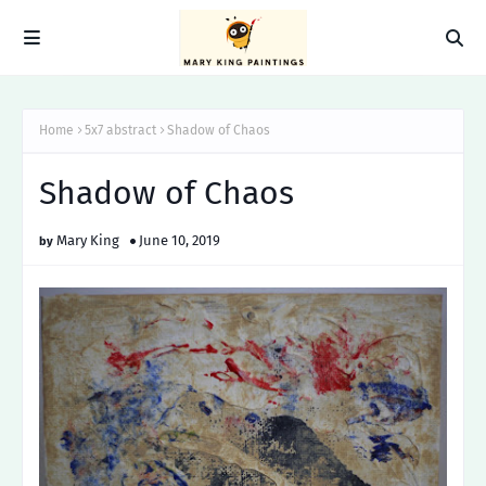
Home
5x7 abstract
Shadow of Chaos
Shadow of Chaos
Mary King
June 10, 2019