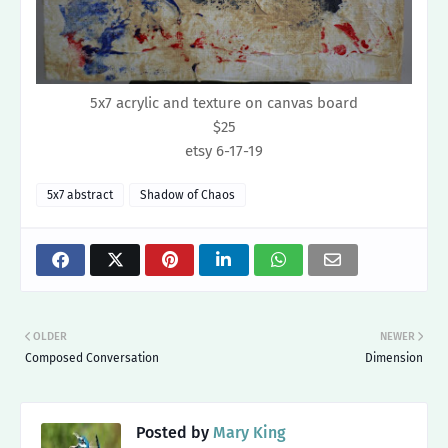
5x7 acrylic and texture on canvas board
$25
etsy 6-17-19
5x7 abstract
Shadow of Chaos
OLDER
NEWER
Composed Conversation
Dimension
Posted by
Mary King